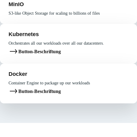
MinIO
S3-like Object Storage for scaling to billions of files
Kubernetes
Orchestrates all our workloads over all our datacenters.
Button-Beschriftung
Docker
Container Engine to package up our workloads
Button-Beschriftung