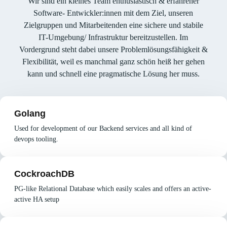
Wir sind ein kleines Team enthusiastisch & erfahrener
Software- Entwickler:innen mit dem Ziel, unseren
Zielgruppen und Mitarbeitenden eine sichere und stabile
IT-Umgebung/ Infrastruktur bereitzustellen. Im
Vordergrund steht dabei unsere Problemlösungsfähigkeit &
Flexibilität, weil es manchmal ganz schön heiß her gehen
kann und schnell eine pragmatische Lösung her muss.
Golang
Used for development of our Backend services and all kind of
devops tooling.
CockroachDB
PG-like Relational Database which easily scales and offers an active-
active HA setup