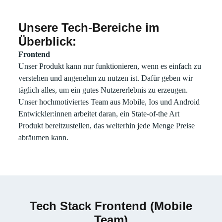
Unsere Tech-Bereiche im
Email
Überblick:
Frontend
Unser Produkt kann nur funktionieren, wenn es einfach zu
verstehen und angenehm zu nutzen ist. Dafür geben wir
täglich alles, um ein gutes Nutzererlebnis zu erzeugen.
Unser hochmotiviertes Team aus Mobile, Ios und Android
Entwickler:innen arbeitet daran, ein State-of-the Art
Produkt bereitzustellen, das weiterhin jede Menge Preise
abräumen kann.
Tech Stack Frontend (Mobile
Team)