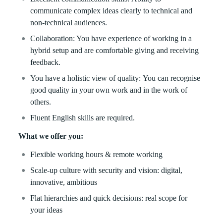
communicate complex ideas clearly to technical and
non-technical audiences.
Collaboration: You have experience of working in a
hybrid setup and are comfortable giving and receiving
feedback.
You have a holistic view of quality: You can recognise
good quality in your own work and in the work of
others.
Fluent English skills are required.
What we offer you:
Flexible working hours & remote working
Scale-up culture with security and vision: digital,
innovative, ambitious
Flat hierarchies and quick decisions: real scope for
your ideas