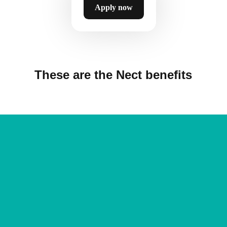
Apply now
These are the Nect benefits