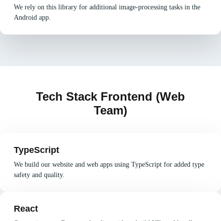
We rely on this library for additional image-processing tasks in the
Android app.
Tech Stack Frontend (Web
Team)
TypeScript
We build our website and web apps using TypeScript for added type
safety and quality.
React