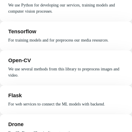
We use Python for developing our services, training models and
computer vision processes.
Tensorflow
For training models and for preprocess our media resources.
Open-CV
We use several methods from this library to preprocess images and
video.
Flask
For web services to connect the ML models with backend.
Drone