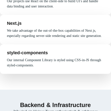
Our projects use React on the client-side to build UI's and handle
data binding and user interaction.
Next.js
We take advantage of the out-of-the-box capabilities of Next.js,
especially regarding server-side rendering and static site generation.
styled-components
Our internal Component Library is styled using CSS-in-JS through
styled-components.
Backend & Infrastructure