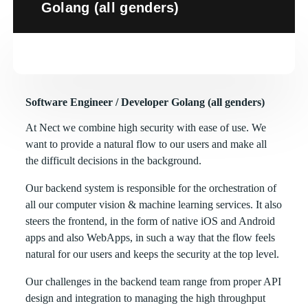
Golang (all genders)
Software Engineer / Developer Golang (all genders)
At Nect we combine high security with ease of use. We
want to provide a natural flow to our users and make all
the difficult decisions in the background.
Our backend system is responsible for the orchestration of
all our computer vision & machine learning services. It also
steers the frontend, in the form of native iOS and Android
apps and also WebApps, in such a way that the flow feels
natural for our users and keeps the security at the top level.
Our challenges in the backend team range from proper API
design and integration to managing the high throughput