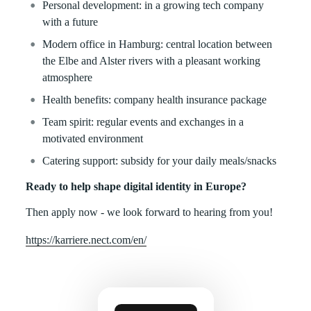
Personal development: in a growing tech company
with a future
Modern office in Hamburg: central location between
the Elbe and Alster rivers with a pleasant working
atmosphere
Health benefits: company health insurance package
Team spirit: regular events and exchanges in a
motivated environment
Catering support: subsidy for your daily meals/snacks
Ready to help shape digital identity in Europe?
Then apply now - we look forward to hearing from you!
https://karriere.nect.com/en/