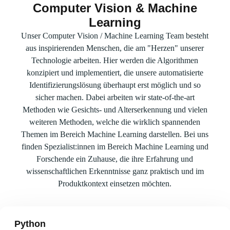
Computer Vision & Machine
Learning
Unser Computer Vision / Machine Learning Team besteht
aus inspirierenden Menschen, die am "Herzen" unserer
Technologie arbeiten. Hier werden die Algorithmen
konzipiert und implementiert, die unsere automatisierte
Identifizierungslösung überhaupt erst möglich und so
sicher machen. Dabei arbeiten wir state-of-the-art
Methoden wie Gesichts- und Alterserkennung und vielen
weiteren Methoden, welche die wirklich spannenden
Themen im Bereich Machine Learning darstellen. Bei uns
finden Spezialist:innen im Bereich Machine Learning und
Forschende ein Zuhause, die ihre Erfahrung und
wissenschaftlichen Erkenntnisse ganz praktisch und im
Produktkontext einsetzen möchten.
Python