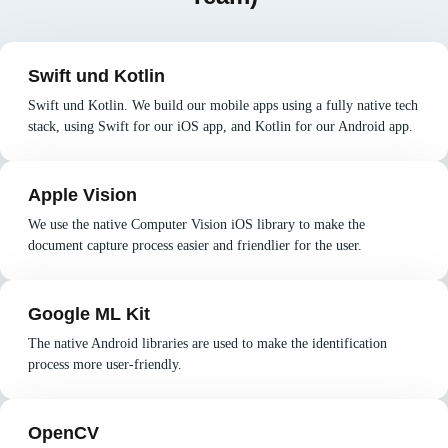
Swift und Kotlin
Swift und Kotlin. We build our mobile apps using a fully native tech
stack, using Swift for our iOS app, and Kotlin for our Android app.
Apple Vision
We use the native Computer Vision iOS library to make the
document capture process easier and friendlier for the user.
Google ML Kit
The native Android libraries are used to make the identification
process more user-friendly.
OpenCV