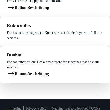
For CI: Drone CI , pipeline automation.
Button-Beschriftung
Kubernetes
For resource management: Kubernetes for the deployment of all our
services.
Docker
For containerization: Docker to prepare the machines that host our
services.
Button-Beschriftung
Imprint
Privacy Policy
Machine-readable job feed (JSON)