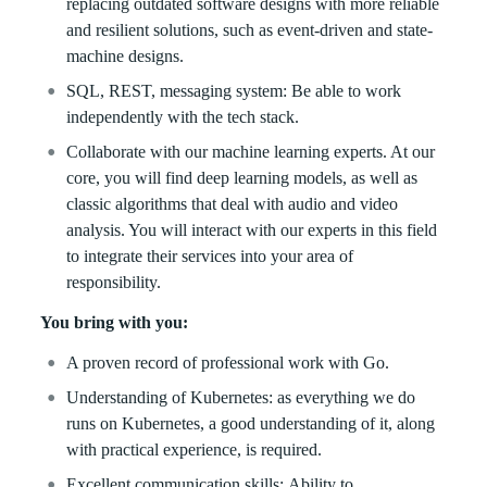
replacing outdated software designs with more reliable
and resilient solutions, such as event-driven and state-
machine designs.
SQL, REST, messaging system: Be able to work
independently with the tech stack.
Collaborate with our machine learning experts. At our
core, you will find deep learning models, as well as
classic algorithms that deal with audio and video
analysis. You will interact with our experts in this field
to integrate their services into your area of
responsibility.
You bring with you:
A proven record of professional work with Go.
Understanding of Kubernetes: as everything we do
runs on Kubernetes, a good understanding of it, along
with practical experience, is required.
Excellent communication skills: Ability to