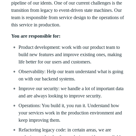
pipeline of our idents. One of our current challenges is the
transition from legacy to event-driven state machines. Our
team is responsible from service design to the operations of
this service in production.
You are responsible for:
Product development: work with our product team to
build new features and improve existing ones, making
life better for our users and customers.
Observability: Help our team understand what is going
on with our backend systems.
Improve our security: we handle a lot of important data
and are always looking to improve security.
Operations: You build it, you run it. Understand how
your services work in the production environment and
keep improving them.
Refactoring legacy code: in certain areas, we are